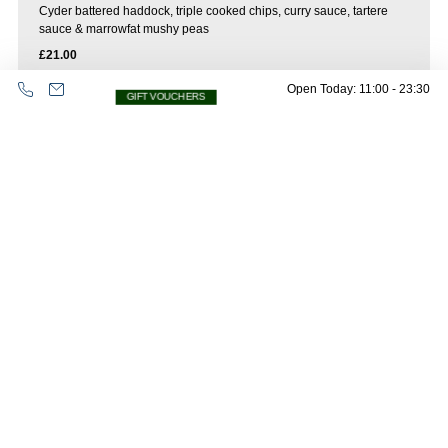
Cyder battered haddock, triple cooked chips, curry sauce, tartere
sauce & marrowfat mushy peas
£21.00
Open Today: 11:00 - 23:30
GIFT VOUCHERS
Classic beef burger
sesame bun, cheese, pickle, crispy onion, burger sauce fries
£20.00
Oops! Please check all fields are completed
and try again.
Plant burger
sesame bun, Vegan applewood cheese, pickle, crispy onion, burger
sauce fries
£19.50
Sides