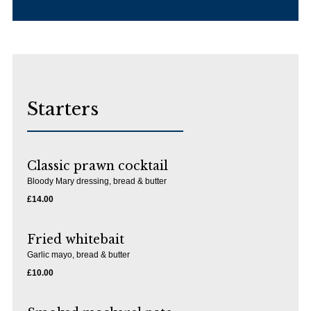
Starters
Classic prawn cocktail
Bloody Mary dressing, bread & butter
£14.00
Fried whitebait
Garlic mayo, bread & butter
£10.00