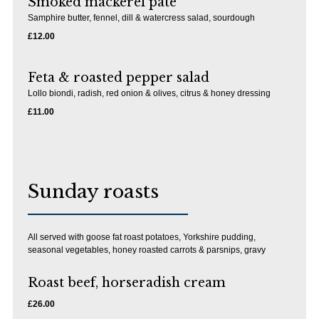
Smoked mackerel pate
Samphire butter, fennel, dill & watercress salad, sourdough
£12.00
Feta & roasted pepper salad
Lollo biondi, radish, red onion & olives, citrus & honey dressing
£11.00
Sunday roasts
All served with goose fat roast potatoes, Yorkshire pudding,
seasonal vegetables, honey roasted carrots & parsnips, gravy
Roast beef, horseradish cream
£26.00