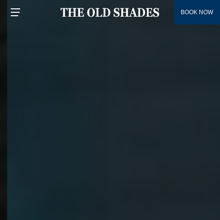
BOOK NOW