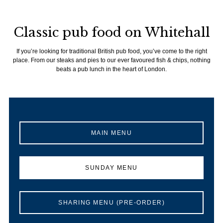
Classic pub food on Whitehall
If you’re looking for traditional British pub food, you’ve come to the right
place. From our steaks and pies to our ever favoured fish & chips, nothing
beats a pub lunch in the heart of London.
MAIN MENU
SUNDAY MENU
SHARING MENU (PRE-ORDER)