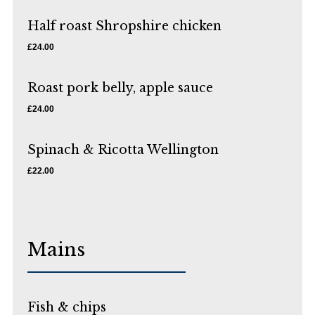
Half roast Shropshire chicken
£24.00
Roast pork belly, apple sauce
£24.00
Spinach & Ricotta Wellington
£22.00
Mains
Fish & chips