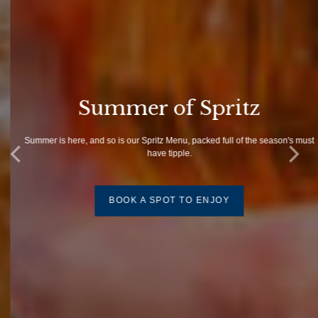
Summer of Spritz
Summer is here, and so is our Spritz Menu, packed full of the season's must
have tipple.
BOOK A SPOT TO ENJOY