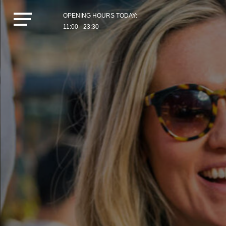
OPENING HOURS TODAY:
11:00 - 23:30