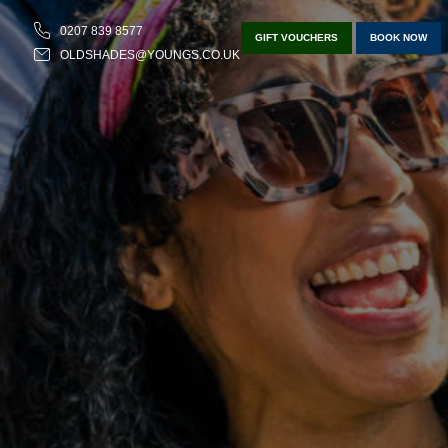
0207 839 8577
GIFT VOUCHERS
BOOK NOW
OLDSHADES@YOUNGS.CO.UK