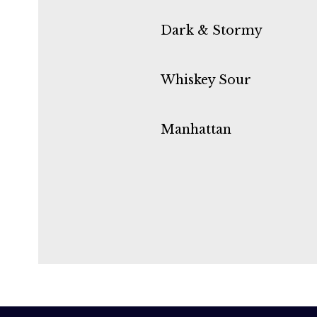
Dark & Stormy
Whiskey Sour
Manhattan