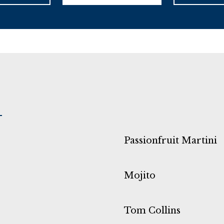
Passionfruit Martini
Mojito
Tom Collins