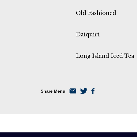
Old Fashioned
Daiquiri
Long Island Iced Tea
Share Menu