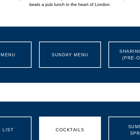
beats a pub lunch in the heart of London.
SHARIN
 MENU
SUNDAY MENU
(PRE-
SUM
 LIST
COCKTAILS
SPR