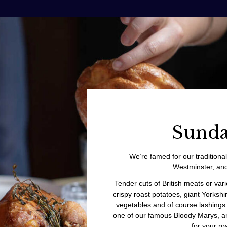
Sunda
We’re famed for our traditiona
Westminster, and
Tender cuts of British meats or var
crispy roast potatoes, giant Yorkshi
vegetables and of course lashings 
one of our famous Bloody Marys, an
for your roa