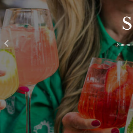
S
Summer i