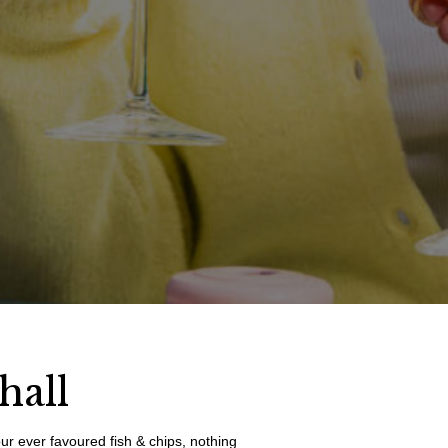
hall
our ever favoured fish & chips, nothing