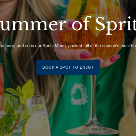
ummer of Spri
s here, and so is our Spritz Menu, packed full of the season's must hav
BOOK A SPOT TO ENJOY