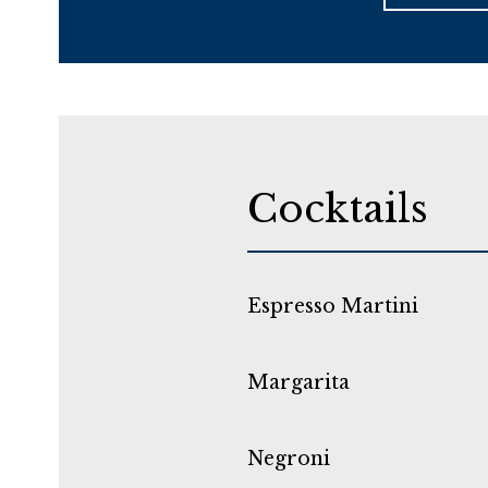
Cocktails
Espresso Martini
Margarita
Negroni