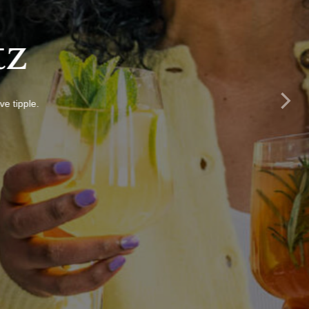
tz
e tipple.