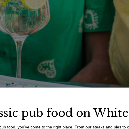
ssic pub food on White
ish pub food, you’ve come to the right place. From our steaks and pies to 