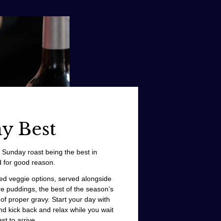
y Best
l Sunday roast being the best in
 for good reason.
ied veggie options, served alongside
re puddings, the best of the season’s
of proper gravy. Start your day with
d kick back and relax while you wait
st to arrive.