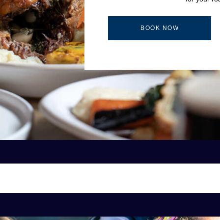
BOOK NOW