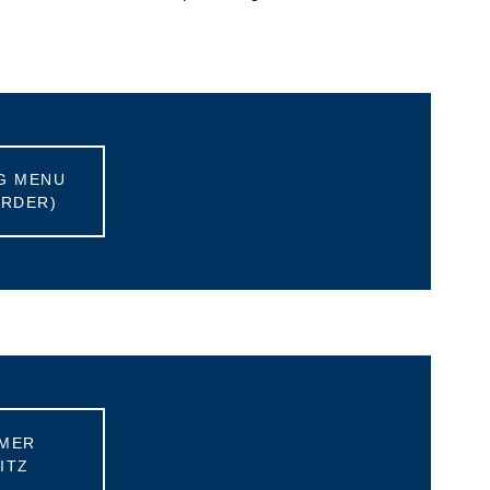
G MENU
ORDER)
MER
ITZ