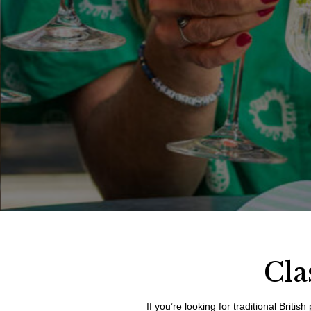
Cla
If you’re looking for traditional Brit