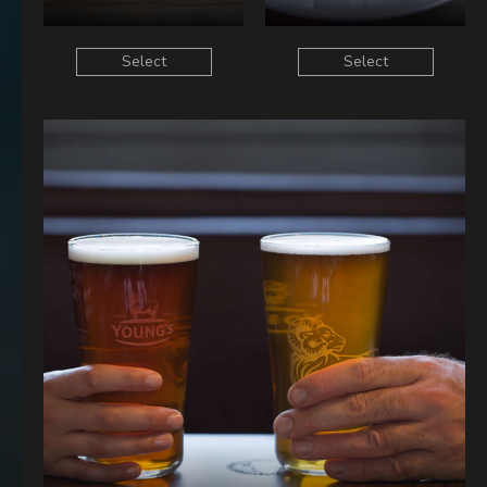
Select
Select