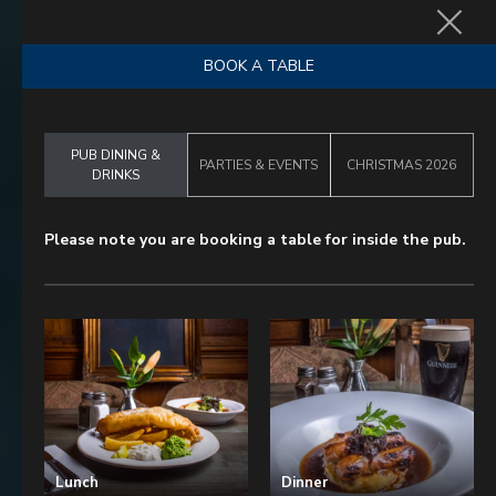
BOOK NOW
BOOK A TABLE
PUB DINING &
PARTIES & EVENTS
CHRISTMAS 2026
DRINKS
Please note you are booking a table for inside the pub.
Lunch
Dinner