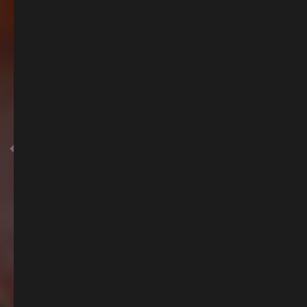
Summer of Spritz
Summer is here, and so is our Spritz Menu, packed full of the season's must
have tipple.
BOOK A SPOT TO ENJOY