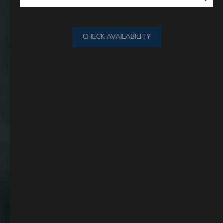
CHECK AVAILABILITY