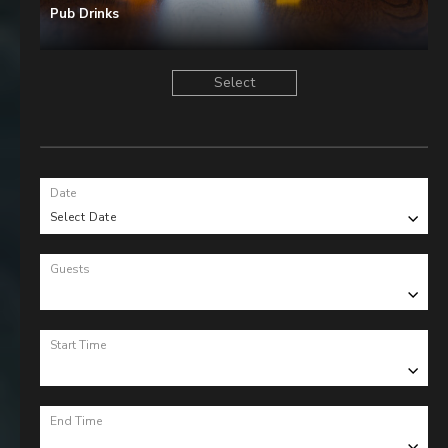
Pub Drinks
Select
Date
Select Date
Guests
Start Time
End Time